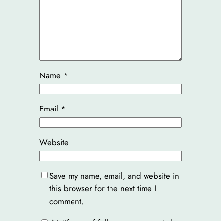
Name
*
Email
*
Website
Save my name, email, and website in
this browser for the next time I
comment.