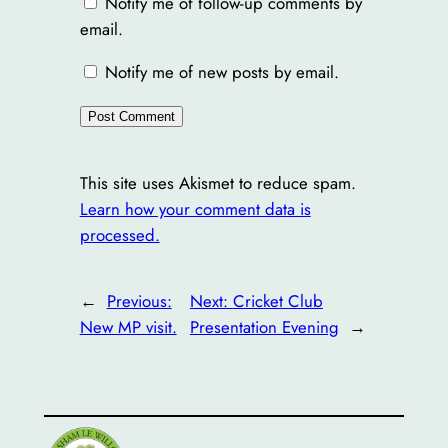
Notify me of follow-up comments by
email.
Notify me of new posts by email.
This site uses Akismet to reduce spam.
Learn how your comment data is
processed.
←
Previous:
Next:
Cricket Club
New MP visit.
Presentation Evening
→