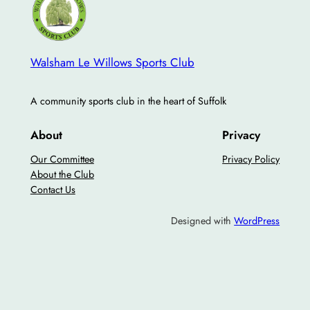
Walsham Le Willows Sports Club
A community sports club in the heart of Suffolk
About
Privacy
Our Committee
Privacy Policy
About the Club
Contact Us
Designed with
WordPress