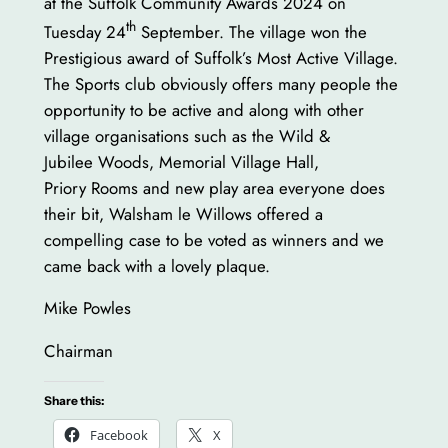
at the Suffolk Community Awards 2024 on
th
Tuesday 24
September. The village won the
Prestigious award of Suffolk’s Most Active Village.
The Sports club obviously offers many people the
opportunity to be active and along with other
village organisations such as the Wild &
Jubilee Woods, Memorial Village Hall,
Priory Rooms and new play area everyone does
their bit, Walsham le Willows offered a
compelling case to be voted as winners and we
came back with a lovely plaque.
Mike Powles
Chairman
Share this:
Facebook
X