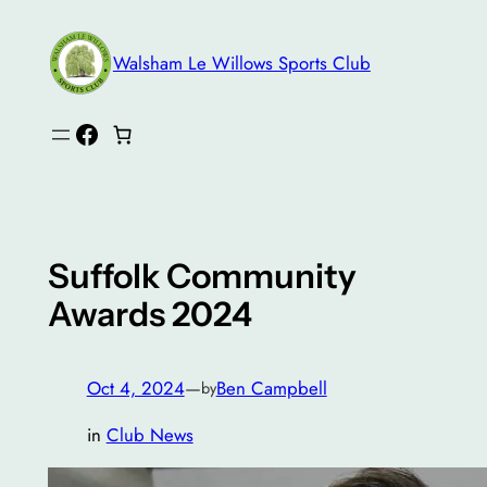
Skip
to
Walsham Le Willows Sports Club
content
Facebook
Suffolk Community
Awards 2024
Oct 4, 2024
—
Ben Campbell
by
in
Club News