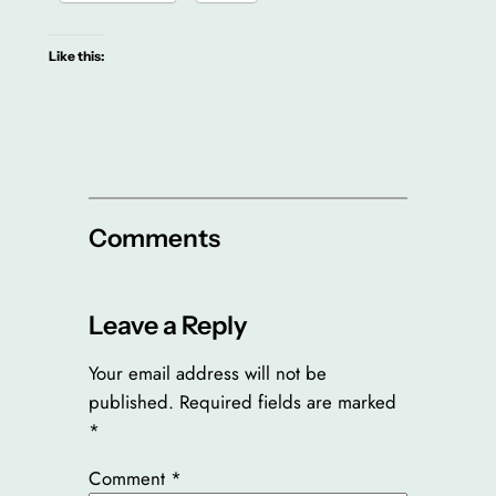
Like this:
Comments
Leave a Reply
Your email address will not be
published.
Required fields are marked
*
Comment
*