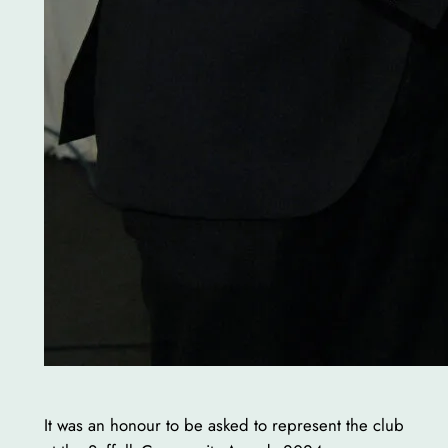
It was an honour to be asked to represent the club