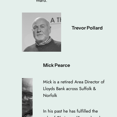
Ward.
Trevor Pollard
Mick Pearce
Mick is a retired Area Director of
Lloyds Bank across Suffolk &
Norfolk
In his past he has fulfilled the