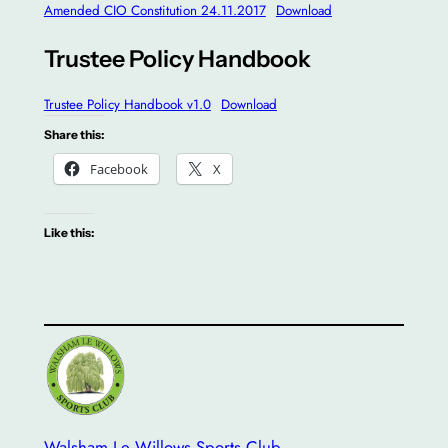
Amended CIO Constitution 24.11.2017
Download
Trustee Policy Handbook
Trustee Policy Handbook v1.0
Download
Share this:
Facebook
X
Like this:
Walsham Le Willows Sports Club