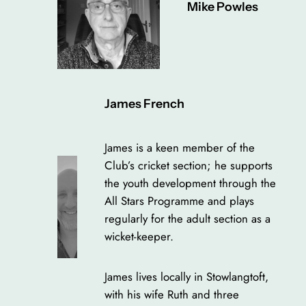
Mike Powles
James French
James is a keen member of the
Club’s cricket section; he supports
the youth development through the
All Stars Programme and plays
regularly for the adult section as a
wicket-keeper.
James lives locally in Stowlangtoft,
with his wife Ruth and three