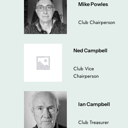
Mike Powles
Club Chairperson
Ned Campbell
Club Vice
Chairperson
Ian Campbell
Club Treasurer