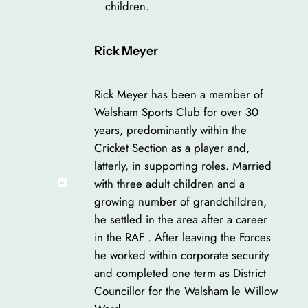
children.
Rick Meyer
Rick Meyer has been a member of
Walsham Sports Club for over 30
years, predominantly within the
Cricket Section as a player and,
latterly, in supporting roles. Married
with three adult children and a
growing number of grandchildren,
he settled in the area after a career
in the RAF . After leaving the Forces
he worked within corporate security
and completed one term as District
Councillor for the Walsham le Willow