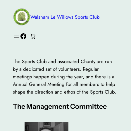
Skip
to
Walsham Le Willows Sports Club
content
Facebook
The Sports Club and associated Charity are run
by a dedicated set of volunteers. Regular
meetings happen during the year, and there is a
Annual General Meeting for all members to help
shape the direction and ethos of the Sports Club.
The Management Committee