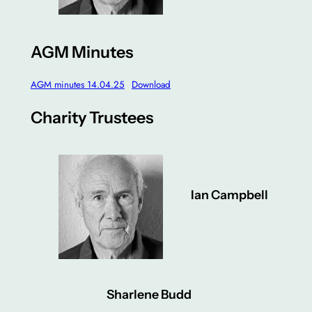
AGM Minutes
AGM minutes 14.04.25
Download
Charity Trustees
Ian Campbell
Sharlene Budd