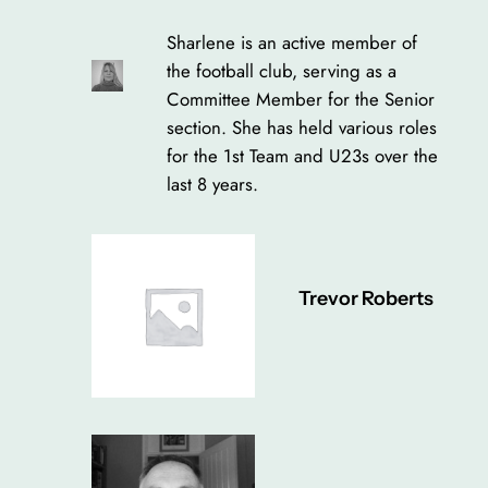
Sharlene is an active member of
the football club, serving as a
Committee Member for the Senior
section. She has held various roles
for the 1st Team and U23s over the
last 8 years.
Trevor Roberts