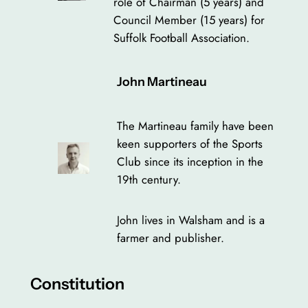
role of Chairman (5 years) and
Council Member (15 years) for
Suffolk Football Association.
John Martineau
The Martineau family have been
keen supporters of the Sports
Club since its inception in the
19th century.
John lives in Walsham and is a
farmer and publisher.
Constitution