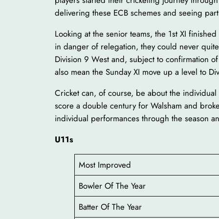
players started their cricketing journey throug
delivering these ECB schemes and seeing partic
Looking at the senior teams, the 1st XI finish
in danger of relegation, they could never quit
Division 9 West and, subject to confirmation o
also mean the Sunday XI move up a level to Divi
Cricket can, of course, be about the individ
score a double century for Walsham and broke 
individual performances through the season an
U11s
Most Improved
Bowler Of The Year
Batter Of The Year