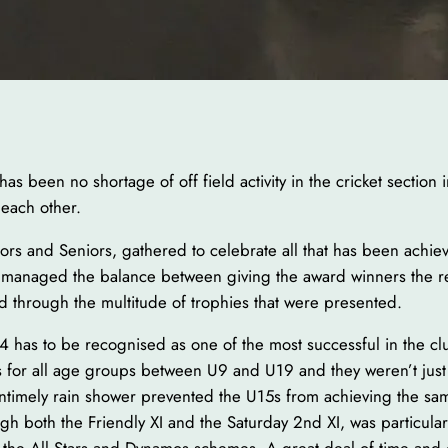
 been no shortage of off field activity in the cricket section 
 each other.
rs and Seniors, gathered to celebrate all that has been achieve
managed the balance between giving the award winners the r
d through the multitude of trophies that were presented.
4 has to be recognised as one of the most successful in the cl
res for all age groups between U9 and U19 and they weren’t ju
 untimely rain shower prevented the U15s from achieving the sa
rough both the Friendly XI and the Saturday 2nd XI, was particula