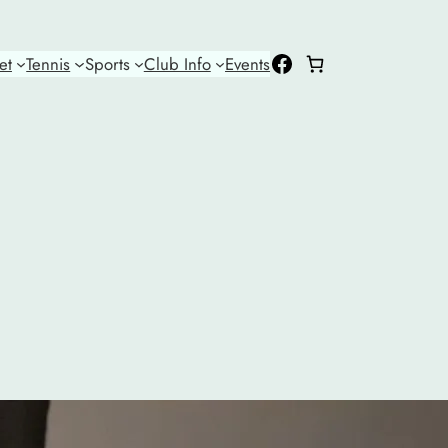
Facebook
et
Tennis
Sports
Club Info
Events