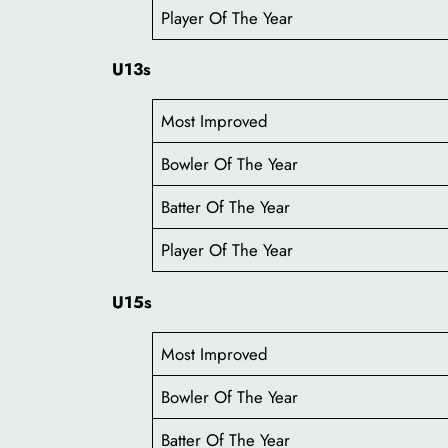
Player Of The Year
U13s
Most Improved
Bowler Of The Year
Batter Of The Year
Player Of The Year
U15s
Most Improved
Bowler Of The Year
Batter Of The Year