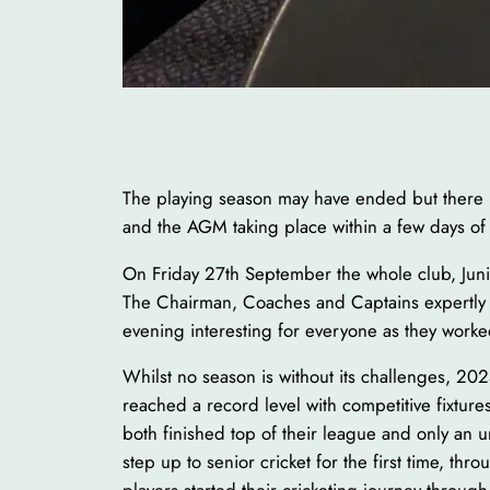
The playing season may have ended but there has
and the AGM taking place within a few days of
On Friday 27th September the whole club, Junio
The Chairman, Coaches and Captains expertly 
evening interesting for everyone as they worke
Whilst no season is without its challenges, 202
reached a record level with competitive fixtu
both finished top of their league and only an
step up to senior cricket for the first time, th