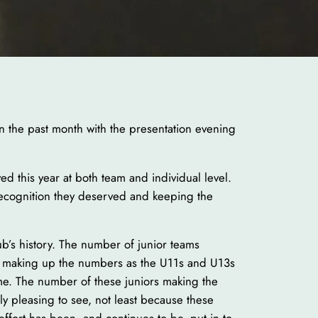
in the past month with the presentation evening
d this year at both team and individual level.
ecognition they deserved and keeping the
ub’s history. The number of junior teams
st making up the numbers as the U11s and U13s
me. The number of these juniors making the
rly pleasing to see, not least because these