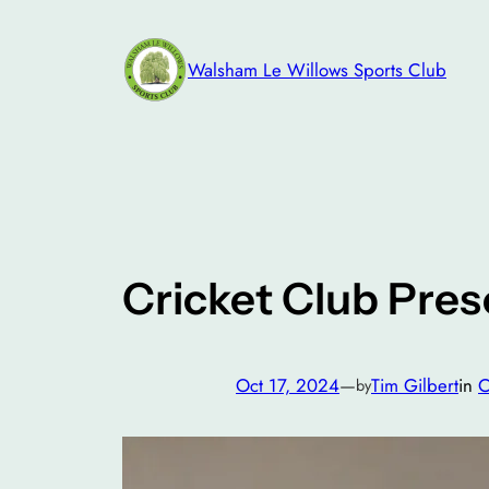
Skip
to
Walsham Le Willows Sports Club
content
Cricket Club Pres
Oct 17, 2024
—
Tim Gilbert
in
C
by