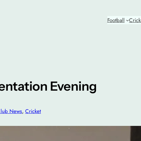
Football
Crick
entation Evening
lub News
, 
Cricket