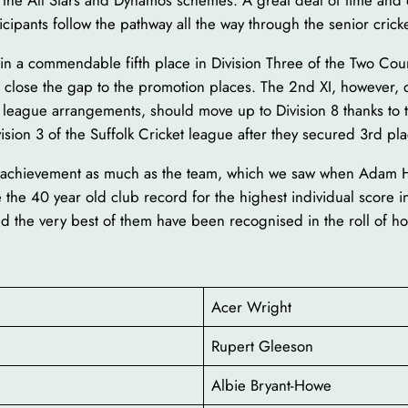
h the All Stars and Dynamos schemes. A great deal of time and e
ipants follow the pathway all the way through the senior crick
ed in a commendable fifth place in Division Three of the Two C
e close the gap to the promotion places. The 2nd XI, however,
f league arrangements, should move up to Division 8 thanks to
sion 3 of the Suffolk Cricket league after they secured 3rd pla
ual achievement as much as the team, which we saw when Adam
the 40 year old club record for the highest individual score i
d the very best of them have been recognised in the roll of h
Acer Wright
Rupert Gleeson
Albie Bryant-Howe