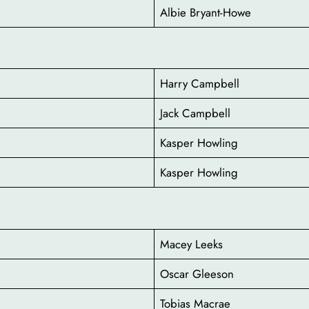
Albie Bryant-Howe
Harry Campbell
Jack Campbell
Kasper Howling
Kasper Howling
Macey Leeks
Oscar Gleeson
Tobias Macrae