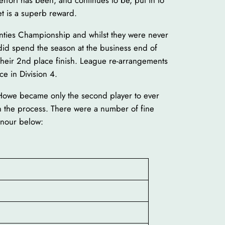
ffort has been, and continues to be, put in to
et is a superb reward.
ounties Championship and whilst they were never
 did spend the season at the business end of
 their 2nd place finish. League re-arrangements
ce in Division 4.
 Howe became only the second player to ever
n the process. There were a number of fine
onour below: