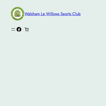
Skip
to
Walsham Le Willows Sports Club
content
Facebook