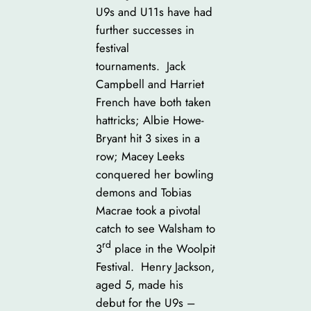
U9s and U11s have had
further successes in
festival
tournaments. Jack
Campbell and Harriet
French have both taken
hattricks; Albie Howe-
Bryant hit 3 sixes in a
row; Macey Leeks
conquered her bowling
demons and Tobias
Macrae took a pivotal
catch to see Walsham to
rd
3
place in the Woolpit
Festival. Henry Jackson,
aged 5, made his
debut for the U9s –