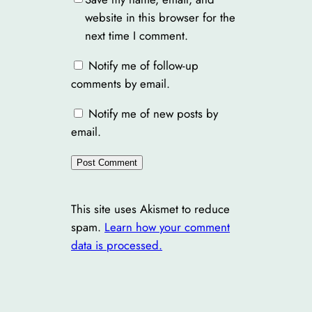
website in this browser for the
next time I comment.
Notify me of follow-up
comments by email.
Notify me of new posts by
email.
This site uses Akismet to reduce
spam.
Learn how your comment
data is processed.