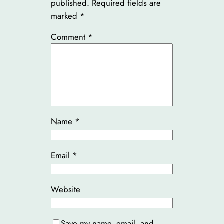
published.
Required fields are
marked
*
Comment
*
Name
*
Email
*
Website
Save my name, email, and