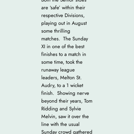
are ‘safe’ within their
respective Divisions,
playing out in August
some thrilling
matches. The Sunday
XI in one of the best
finishes to a match in
some time, took the
runaway league
leaders, Melton St.
Audry, to a 1 wicket
finish. Showing nerve
beyond their years, Tom
Ridding and Sylvie
Melvin, saw it over the
line with the usual
Sunday crowd gathered