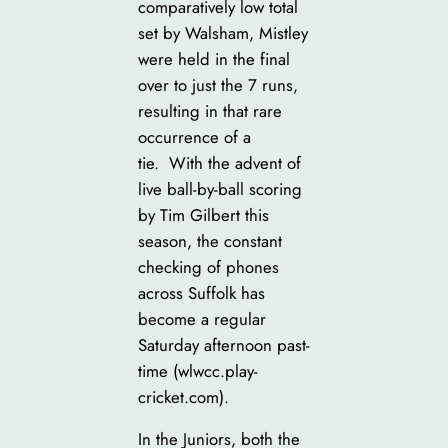
comparatively low total
set by Walsham, Mistley
were held in the final
over to just the 7 runs,
resulting in that rare
occurrence of a
tie. With the advent of
live ball-by-ball scoring
by Tim Gilbert this
season, the constant
checking of phones
across Suffolk has
become a regular
Saturday afternoon past-
time (wlwcc.play-
cricket.com).
In the Juniors, both the