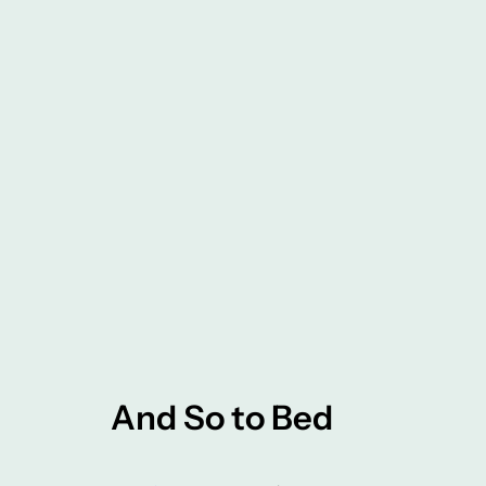
And So to Bed