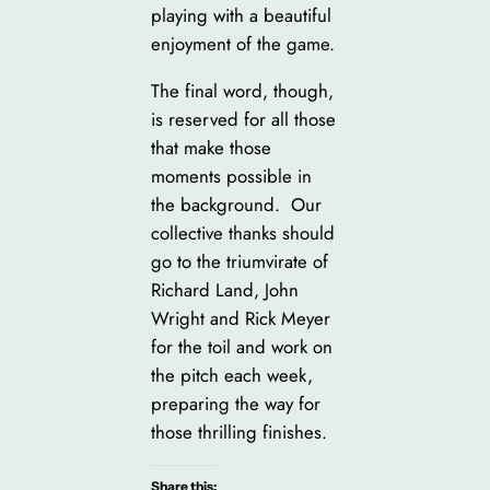
playing with a beautiful
enjoyment of the game.
The final word, though,
is reserved for all those
that make those
moments possible in
the background. Our
collective thanks should
go to the triumvirate of
Richard Land, John
Wright and Rick Meyer
for the toil and work on
the pitch each week,
preparing the way for
those thrilling finishes.
Share this: