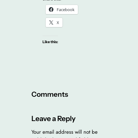
Facebook
X
Like this:
Comments
Leave a Reply
Your email address will not be