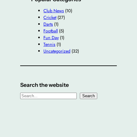
Club News
(10)
Cricket
(27)
Darts
(1)
Football
(5)
Fun Day
(1)
Tennis
(1)
Uncategorized
(32)
Search the website
S
Search
e
a
r
c
h