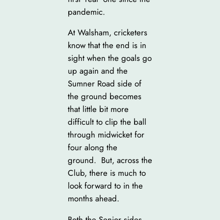
pandemic.
At Walsham, cricketers
know that the end is in
sight when the goals go
up again and the
Sumner Road side of
the ground becomes
that little bit more
difficult to clip the ball
through midwicket for
four along the
ground. But, across the
Club, there is much to
look forward to in the
months ahead.
Both the Senior sides