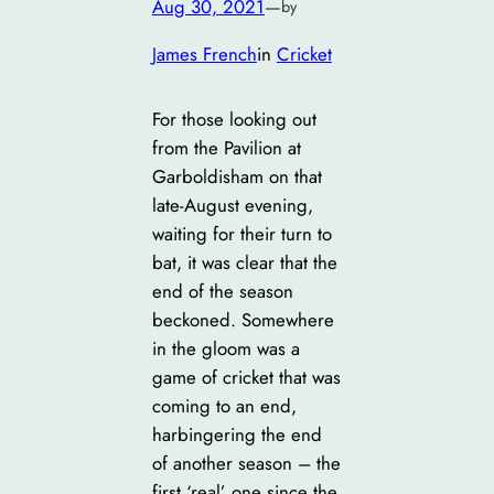
Aug 30, 2021
—
by
James French
in
Cricket
For those looking out
from the Pavilion at
Garboldisham on that
late-August evening,
waiting for their turn to
bat, it was clear that the
end of the season
beckoned. Somewhere
in the gloom was a
game of cricket that was
coming to an end,
harbingering the end
of another season – the
first ‘real’ one since the