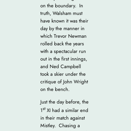
on the boundary. In
truth, Walsham must
have known it was their
day by the manner in
which Trevor Newman
rolled back the years
with a spectacular run
out in the first innings,
and Ned Campbell
took a skier under the
critique of John Wright
on the bench.
Just the day before, the
st
1
XI had a similar end
in their match against
Mistley. Chasing a