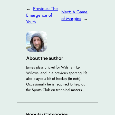
←
Previous:
The
Next:
A Game
Emergence of
of Margins
→
Youth
About the author
James plays cricket for Walsham Le
Willows, and in a previous sporting life
also played a bit of hockey (in nets).
Occasionally he is required to help out
the Sports Club on technical matters…
Popular Categories