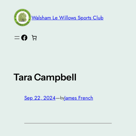
Skip
to
Walsham Le Willows Sports Club
content
Facebook
Tara Campbell
Sep 22, 2024
—
James French
by