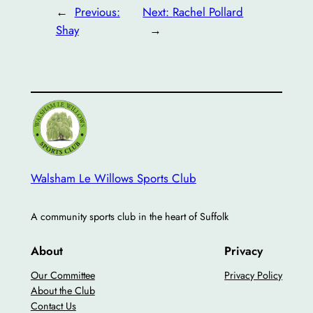
←
Previous:
Next:
Rachel Pollard
Shay
→
Walsham Le Willows Sports Club
A community sports club in the heart of Suffolk
About
Privacy
Our Committee
Privacy Policy
About the Club
Contact Us