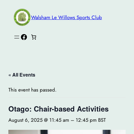
Walsham Le Willows Sports Club
Facebook
« All Events
This event has passed.
Otago: Chair-based Activities
August 6, 2025 @ 11:45 am
–
12:45 pm
BST