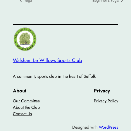
Yoga
Beginner’s Yoga
Walsham Le Willows Sports Club
A community sports club in the heart of Suffolk
About
Privacy
Our Committee
Privacy Policy
About the Club
Contact Us
Designed with
WordPress