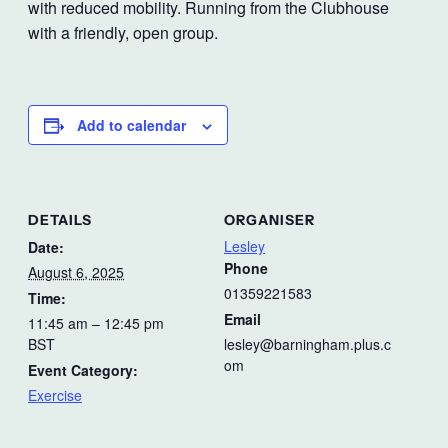
with reduced mobility. Running from the Clubhouse
with a friendly, open group.
Add to calendar
DETAILS
ORGANISER
Lesley
Date:
Phone
August 6, 2025
01359221583
Time:
Email
11:45 am – 12:45 pm
BST
lesley@barningham.plus.c
om
Event Category:
Exercise