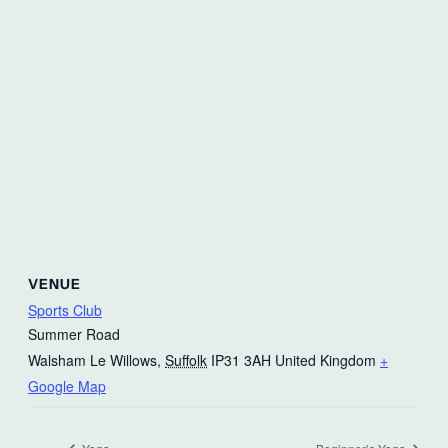
VENUE
Sports Club
Summer Road
Walsham Le Willows
,
Suffolk
IP31 3AH
United Kingdom
+
Google Map