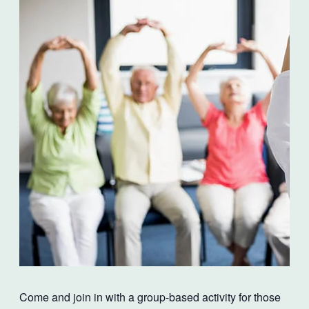
Come and join in with a group-based activity for those