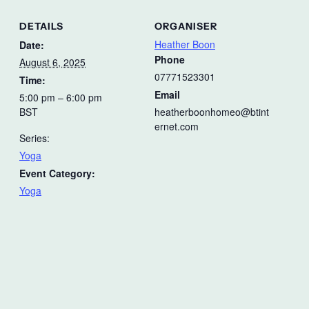
DETAILS
ORGANISER
Heather Boon
Date:
Phone
August 6, 2025
07771523301
Time:
Email
5:00 pm – 6:00 pm
BST
heatherboonhomeo@btint
ernet.com
Series:
Yoga
Event Category:
Yoga