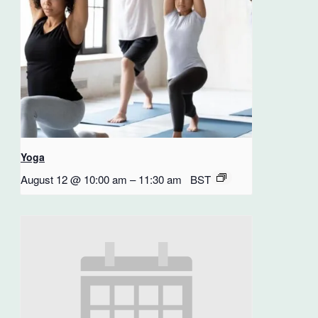
Yoga
August 12 @ 10:00 am
–
11:30 am
BST