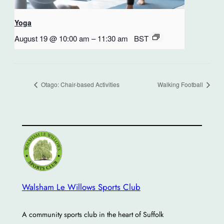
Yoga
August 19 @ 10:00 am
–
11:30 am
BST
Otago: Chair-based Activities
Walking Football
Walsham Le Willows Sports Club
A community sports club in the heart of Suffolk