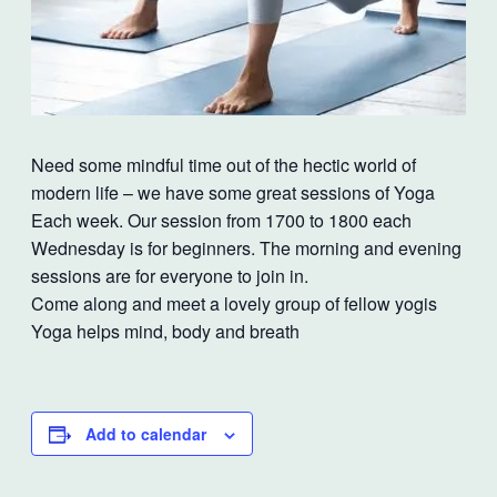
Need some mindful time out of the hectic world of
modern life – we have some great sessions of Yoga
Each week. Our session from 1700 to 1800 each
Wednesday is for beginners. The morning and evening
sessions are for everyone to join in.
Come along and meet a lovely group of fellow yogis
Yoga helps mind, body and breath
Add to calendar