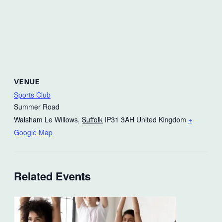
VENUE
Sports Club
Summer Road
Walsham Le Willows
,
Suffolk
IP31 3AH
United Kingdom
+
Google Map
Related Events