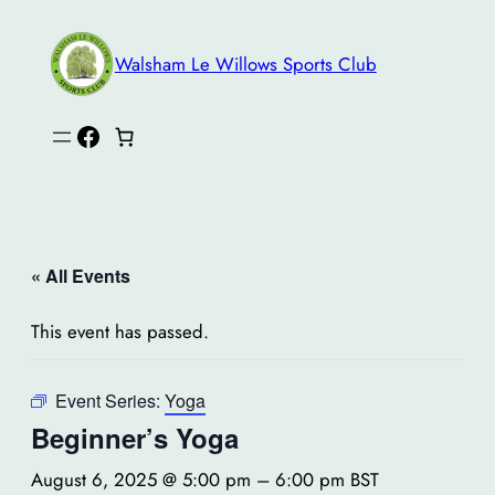
Walsham Le Willows Sports Club
Facebook
« All Events
This event has passed.
Event Series:
Yoga
Beginner’s Yoga
August 6, 2025 @ 5:00 pm
–
6:00 pm
BST