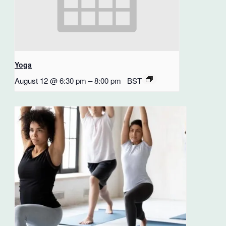
Yoga
August 12 @ 6:30 pm
–
8:00 pm
BST