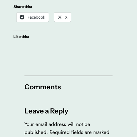
Share this:
Facebook
X
Like this:
Comments
Leave a Reply
Your email address will not be
published.
Required fields are marked