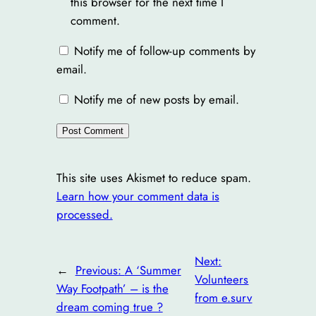
this browser for the next time I
comment.
Notify me of follow-up comments by
email.
Notify me of new posts by email.
This site uses Akismet to reduce spam.
Learn how your comment data is
processed.
Next:
←
Previous:
A ‘Summer
Volunteers
Way Footpath’ – is the
from e.surv
dream coming true ?
→