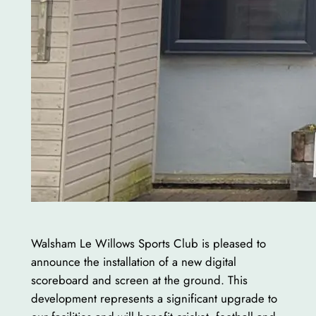
Walsham Le Willows Sports Club is pleased to
announce the installation of a new digital
scoreboard and screen at the ground. This
development represents a significant upgrade to