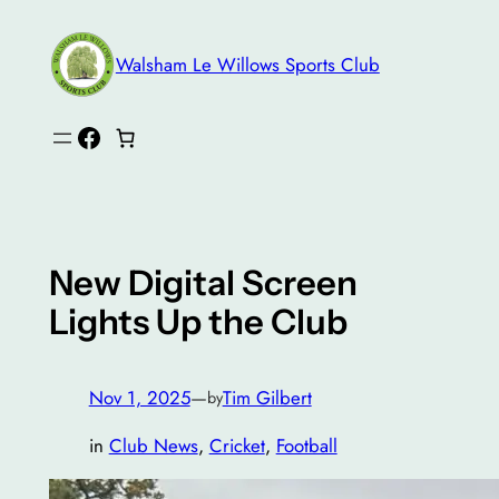
Skip
to
Walsham Le Willows Sports Club
content
Facebook
New Digital Screen
Lights Up the Club
Nov 1, 2025
—
Tim Gilbert
by
in
Club News
, 
Cricket
, 
Football