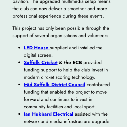
pavilion. The upgraded multimedia setup means
the club can now deliver a smoother and more
professional experience during these events.
This project has only been possible through the
support of several organisations and volunteers.
LED House
supplied and installed the
digital screen.
Suffolk Cricket
& the ECB
provided
funding support to help the club invest in
modern circket scoring technology.
Mid Suffolk District Council
contributed
funding that enabled the project to move
forward and continues to invest in
community facilities and local sport.
Ian Hubbard Electrical
assisted with the
network and media infrastructure upgrade