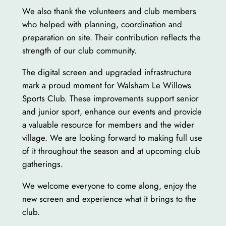
We also thank the volunteers and club members
who helped with planning, coordination and
preparation on site. Their contribution reflects the
strength of our club community.
The digital screen and upgraded infrastructure
mark a proud moment for Walsham Le Willows
Sports Club. These improvements support senior
and junior sport, enhance our events and provide
a valuable resource for members and the wider
village. We are looking forward to making full use
of it throughout the season and at upcoming club
gatherings.
We welcome everyone to come along, enjoy the
new screen and experience what it brings to the
club.