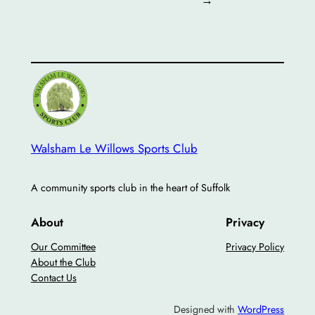
Walsham Le Willows Sports Club
A community sports club in the heart of Suffolk
About
Privacy
Our Committee
Privacy Policy
About the Club
Contact Us
Designed with
WordPress