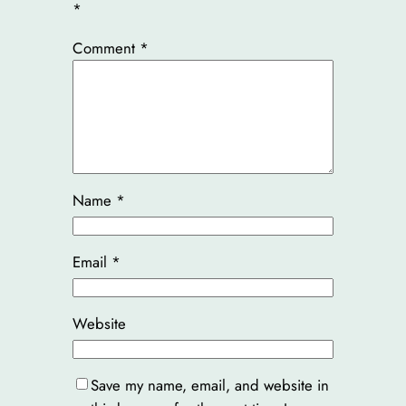
*
Comment
*
Name
*
Email
*
Website
Save my name, email, and website in