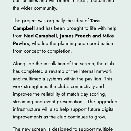
our facilities and will benefit cricket, football and
the wider community.
The project was orginally the idea of
Tara
Campbell
and has been brought to life with help
from
Ned Campbell, James French and Mike
Powles
, who led the planning and coordination
from concept to completion.
Alongside the installation of the screen, the club
has completed a revamp of the internal network
and multimedia systems within the pavilion. This
work strengthens the club’s connectivity and
improves the reliability of match day scoring,
streaming and event presentations. The upgraded
infrastructure will also help support future digital
improvements as the club continues to grow.
The new screen is designed to support multiple