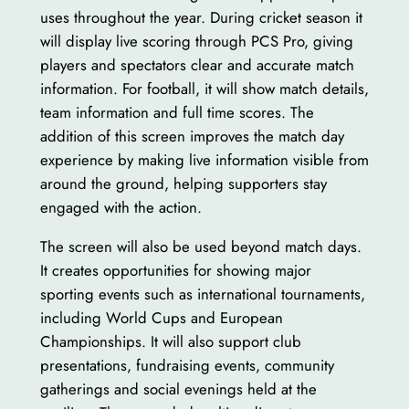
uses throughout the year. During cricket season it
will display live scoring through PCS Pro, giving
players and spectators clear and accurate match
information. For football, it will show match details,
team information and full time scores. The
addition of this screen improves the match day
experience by making live information visible from
around the ground, helping supporters stay
engaged with the action.
The screen will also be used beyond match days.
It creates opportunities for showing major
sporting events such as international tournaments,
including World Cups and European
Championships. It will also support club
presentations, fundraising events, community
gatherings and social evenings held at the