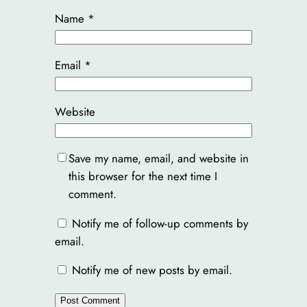
Name
*
Email
*
Website
Save my name, email, and website in
this browser for the next time I
comment.
Notify me of follow-up comments by
email.
Notify me of new posts by email.