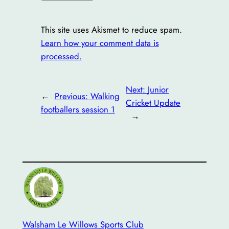
This site uses Akismet to reduce spam.
Learn how your comment data is
processed.
Next:
Junior
←
Previous:
Walking
Cricket Update
footballers session 1
→
Walsham Le Willows Sports Club