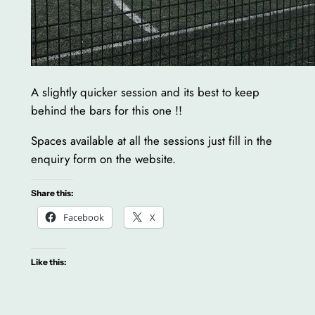
A slightly quicker session and its best to keep
behind the bars for this one !!
Spaces available at all the sessions just fill in the
enquiry form on the website.
Share this:
Facebook
X
Like this: