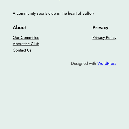
A community sports club in the heart of Suffolk
About
Privacy
Our Committee
Privacy Policy
About the Club
Contact Us
Designed with
WordPress