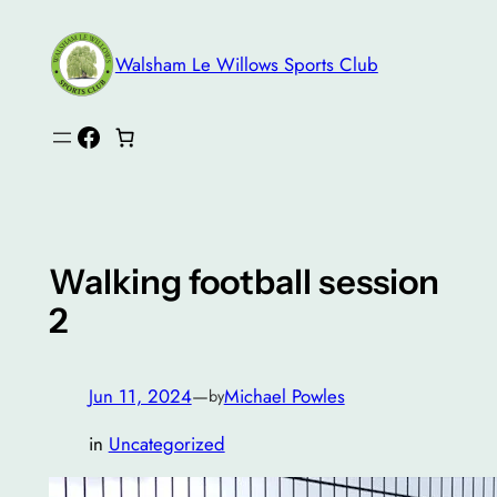
Skip
to
Walsham Le Willows Sports Club
content
Facebook
Walking football session
2
Jun 11, 2024
—
Michael Powles
by
in
Uncategorized