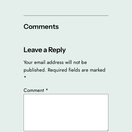
Comments
Leave a Reply
Your email address will not be
published.
Required fields are marked
*
Comment
*