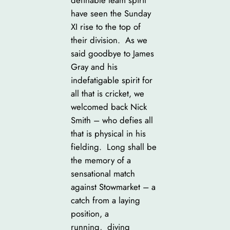
have seen the Sunday
XI rise to the top of
their division. As we
said goodbye to James
Gray and his
indefatigable spirit for
all that is cricket, we
welcomed back Nick
Smith – who defies all
that is physical in his
fielding. Long shall be
the memory of a
sensational match
against Stowmarket – a
catch from a laying
position, a
running, diving