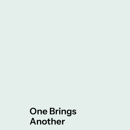
One Brings
Another