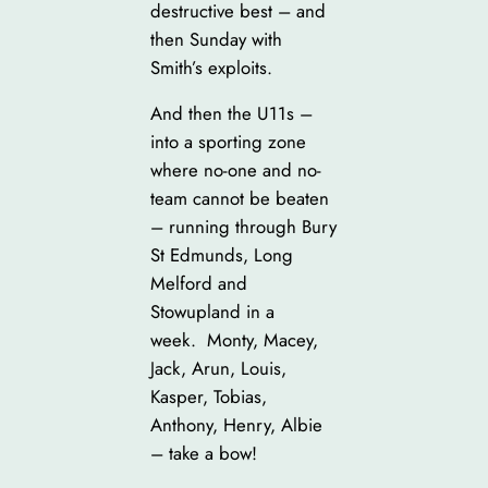
destructive best – and
then Sunday with
Smith’s exploits.
And then the U11s –
into a sporting zone
where no-one and no-
team cannot be beaten
– running through Bury
St Edmunds, Long
Melford and
Stowupland in a
week. Monty, Macey,
Jack, Arun, Louis,
Kasper, Tobias,
Anthony, Henry, Albie
– take a bow!