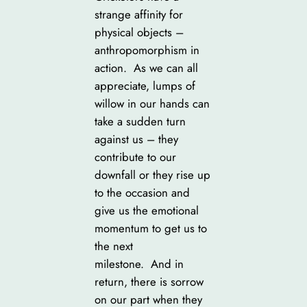
strange affinity for
physical objects –
anthropomorphism in
action. As we can all
appreciate, lumps of
willow in our hands can
take a sudden turn
against us – they
contribute to our
downfall or they rise up
to the occasion and
give us the emotional
momentum to get us to
the next
milestone. And in
return, there is sorrow
on our part when they