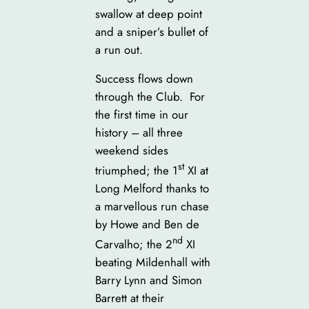
swallow at deep point
and a sniper’s bullet of
a run out.
Success flows down
through the Club. For
the first time in our
history – all three
weekend sides
st
triumphed; the 1
XI at
Long Melford thanks to
a marvellous run chase
by Howe and Ben de
nd
Carvalho; the 2
XI
beating Mildenhall with
Barry Lynn and Simon
Barrett at their