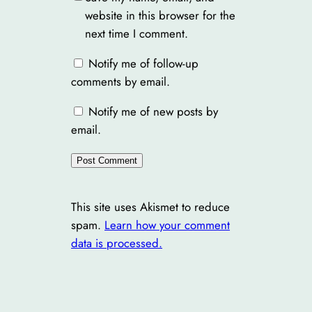
website in this browser for the
next time I comment.
Notify me of follow-up
comments by email.
Notify me of new posts by
email.
This site uses Akismet to reduce
spam.
Learn how your comment
data is processed.