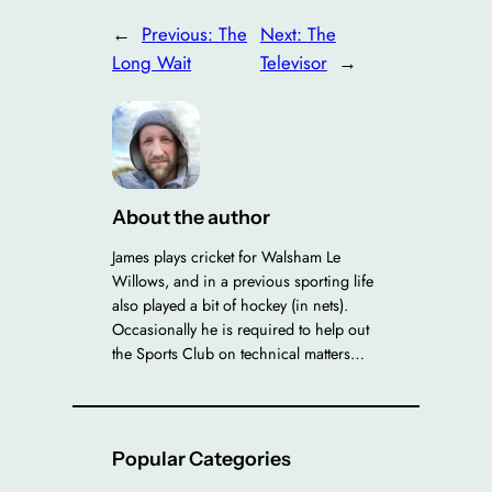
←
Previous:
The
Next:
The
Long Wait
Televisor
→
About the author
James plays cricket for Walsham Le
Willows, and in a previous sporting life
also played a bit of hockey (in nets).
Occasionally he is required to help out
the Sports Club on technical matters…
Popular Categories