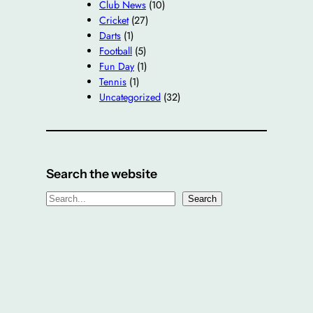
Club News
(10)
Cricket
(27)
Darts
(1)
Football
(5)
Fun Day
(1)
Tennis
(1)
Uncategorized
(32)
Search the website
S
Search
e
a
r
c
h