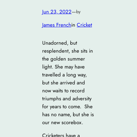
Jun 23, 2022
—
by
James French
in
Cricket
Unadorned, but
resplendent, she sits in
the golden summer
light. She may have
travelled a long way,
but she arrived and
now waits to record
triumphs and adversity
for years to come. She
has no name, but she is
our new scorebox.
Cricketers have a