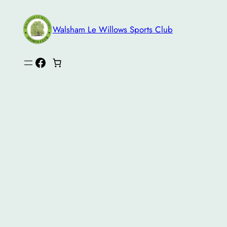
Skip
to
Walsham Le Willows Sports Club
content
Facebook