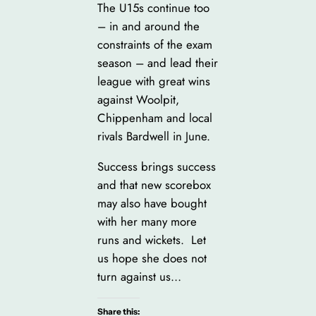
The U15s continue too
– in and around the
constraints of the exam
season – and lead their
league with great wins
against Woolpit,
Chippenham and local
rivals Bardwell in June.
Success brings success
and that new scorebox
may also have bought
with her many more
runs and wickets. Let
us hope she does not
turn against us…
Share this: