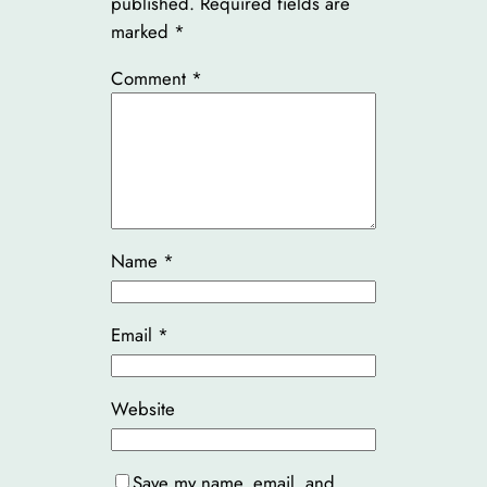
published.
Required fields are
marked
*
Comment
*
Name
*
Email
*
Website
Save my name, email, and