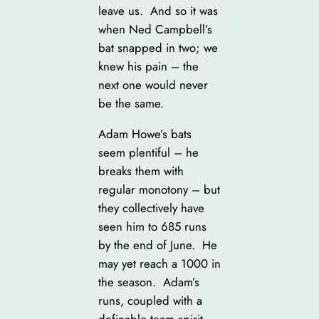
leave us. And so it was
when Ned Campbell’s
bat snapped in two; we
knew his pain – the
next one would never
be the same.
Adam Howe’s bats
seem plentiful – he
breaks them with
regular monotony – but
they collectively have
seen him to 685 runs
by the end of June. He
may yet reach a 1000 in
the season. Adam’s
runs, coupled with a
definable team spirit