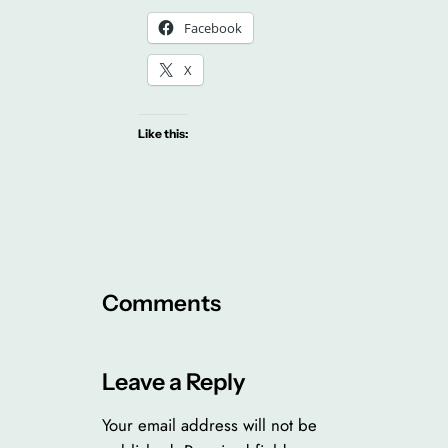
Facebook
X
Like this:
Comments
Leave a Reply
Your email address will not be