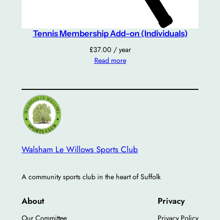
y
Tennis Membership Add-on (Individuals)
£
37.00
/ year
Read more
Walsham Le Willows Sports Club
A community sports club in the heart of Suffolk
About
Privacy
Our Committee
Privacy Policy