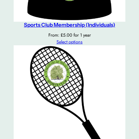
s
a
n
d
Sports Club Membership (Individuals)
F
From:
£
5.00
for 1 year
a
Select options
m
i
l
y
)
q
u
a
n
t
i
t