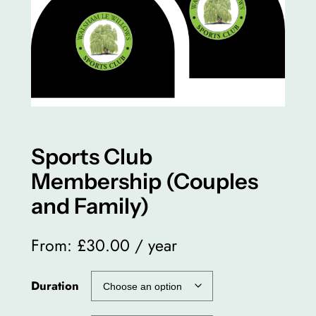
Sports Club
Membership (Couples
and Family)
From:
£
30.00
/ year
Duration