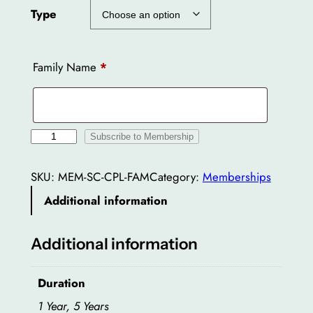
Type
Family Name
*
S
Subscribe to Membership
p
o
SKU:
MEM-SC-CPL-FAM
Category:
Memberships
r
Additional information
t
s
Additional information
C
l
Duration
u
b
1 Year, 5 Years