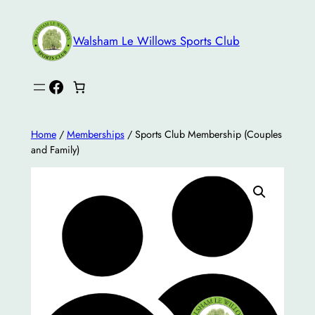
Skip
to
Walsham Le Willows Sports Club
content
Facebook
Home
/
Memberships
/ Sports Club Membership (Couples
and Family)