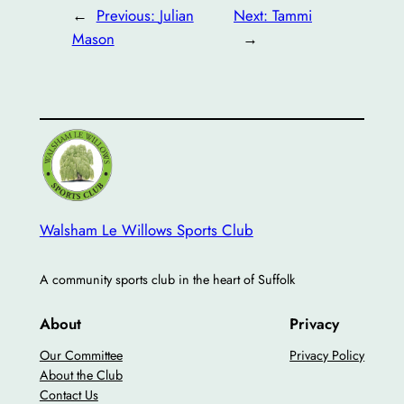
←
Previous:
Julian
Next:
Tammi
Mason
→
Walsham Le Willows Sports Club
A community sports club in the heart of Suffolk
About
Privacy
Our Committee
Privacy Policy
About the Club
Contact Us