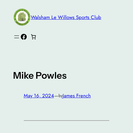
Skip
to
Walsham Le Willows Sports Club
content
Facebook
Mike Powles
May 16, 2024
—
James French
by