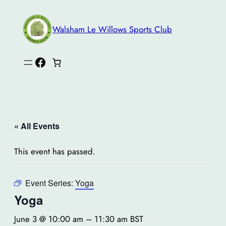
Walsham Le Willows Sports Club
Facebook
« All Events
This event has passed.
Event Series:
Yoga
Yoga
June 3 @ 10:00 am
–
11:30 am
BST