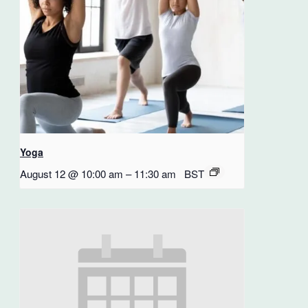
Yoga
August 12 @ 10:00 am
–
11:30 am
BST