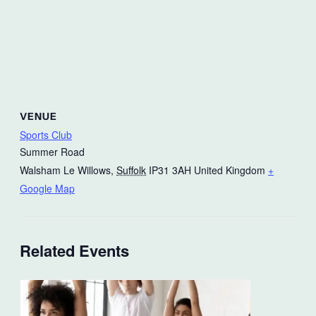
VENUE
Sports Club
Summer Road
Walsham Le Willows
,
Suffolk
IP31 3AH
United Kingdom
+
Google Map
Related Events