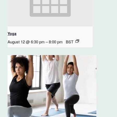
Yoga
August 12 @ 6:30 pm
–
8:00 pm
BST