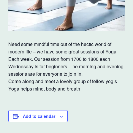
Need some mindful time out of the hectic world of
modern life – we have some great sessions of Yoga
Each week. Our session from 1700 to 1800 each
Wednesday is for beginners. The morning and evening
sessions are for everyone to join in.
Come along and meet a lovely group of fellow yogis
Yoga helps mind, body and breath
Add to calendar