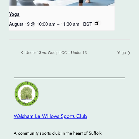
Yoga
August 19 @ 10:00 am
–
11:30 am
BST
Under 13 vs. Woolpit CC – Under 13
Yoga
Walsham Le Willows Sports Club
A community sports club in the heart of Suffolk