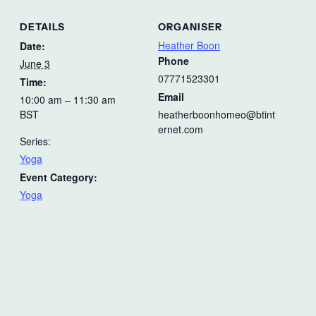
DETAILS
ORGANISER
Heather Boon
Date:
Phone
June 3
07771523301
Time:
Email
10:00 am – 11:30 am
BST
heatherboonhomeo@btint
ernet.com
Series:
Yoga
Event Category:
Yoga