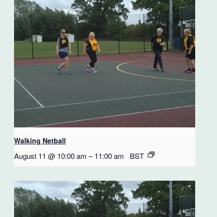
Walking Netball
August 11 @ 10:00 am
–
11:00 am
BST