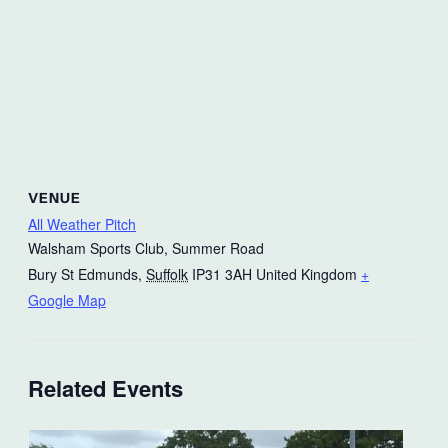
VENUE
All Weather Pitch
Walsham Sports Club, Summer Road
Bury St Edmunds
,
Suffolk
IP31 3AH
United Kingdom
+
Google Map
Related Events