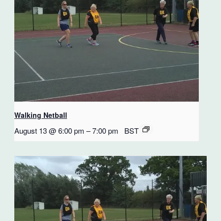
Walking Netball
August 13 @ 6:00 pm
–
7:00 pm
BST