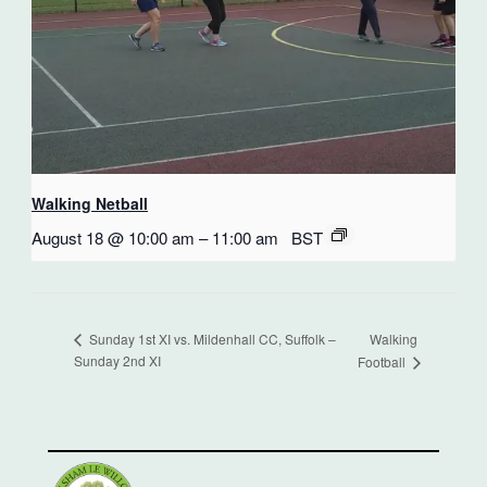
Walking Netball
August 18 @ 10:00 am
–
11:00 am
BST
Walking
Sunday 1st XI vs. Mildenhall CC, Suffolk –
Sunday 2nd XI
Football