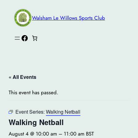
Walsham Le Willows Sports Club
Facebook
« All Events
This event has passed.
Event Series:
Walking Netball
Walking Netball
August 4 @ 10:00 am
–
11:00 am
BST