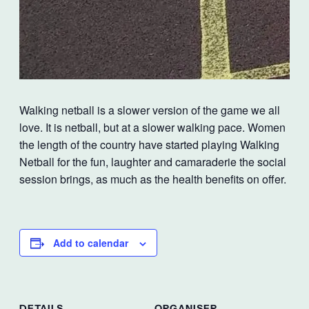
Walking netball is a slower version of the game we all
love. It is netball, but at a slower walking pace. Women
the length of the country have started playing Walking
Netball for the fun, laughter and camaraderie the social
session brings, as much as the health benefits on offer.
Add to calendar
DETAILS
ORGANISER