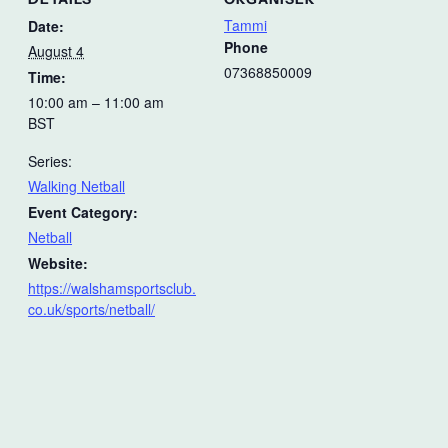
Tammi
Date:
Phone
August 4
07368850009
Time:
10:00 am – 11:00 am
BST
Series:
Walking Netball
Event Category:
Netball
Website:
https://walshamsportsclub.
co.uk/sports/netball/