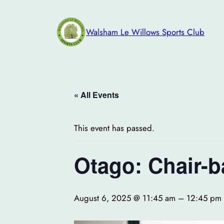
Walsham Le Willows Sports Club
« All Events
This event has passed.
Otago: Chair-b
August 6, 2025 @ 11:45 am
–
12:45 pm