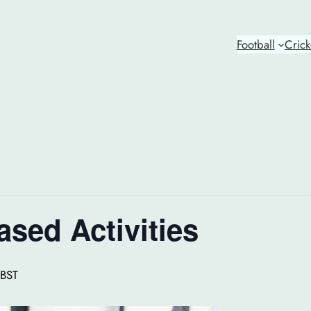
Football
Crick
ased Activities
BST