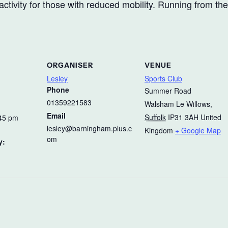
ctivity for those with reduced mobility. Running from th
ORGANISER
VENUE
Lesley
Sports Club
Phone
Summer Road
01359221583
Walsham Le Willows
,
Email
Suffolk
IP31 3AH
United
:45 pm
lesley@barningham.plus.c
Kingdom
+ Google Map
om
y: