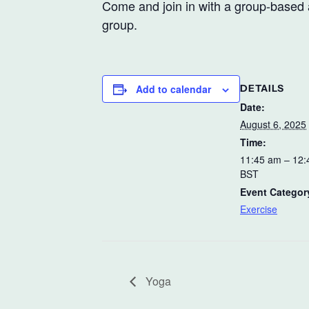
Come and join in with a group-based a
group.
Add to calendar
DETAILS
Date:
August 6, 2025
Time:
11:45 am – 12
BST
Event Categor
Exercise
Yoga