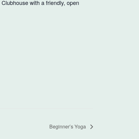
e Clubhouse with a friendly, open
Beginner’s Yoga