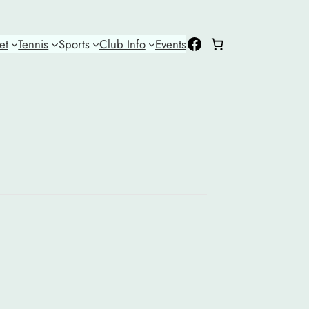
Facebook
et
Tennis
Sports
Club Info
Events