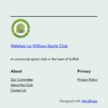
Walsham Le Willows Sports Club
A community sports club in the heart of Suffolk
About
Privacy
Our Committee
Privacy Policy
About the Club
Contact Us
Designed with
WordPress