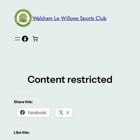
Skip
to
Walsham Le Willows Sports Club
content
Facebook
Content restricted
Share this:
Facebook
X
Like this: