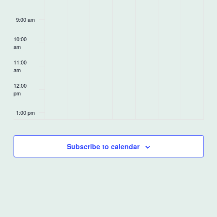
9:00 am
10:00
am
11:00
am
12:00
pm
1:00 pm
2:00 pm
Subscribe to calendar
3:00 pm
4:00 pm
5:00 pm