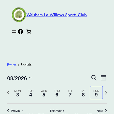
Walsham Le Willows Sports Club
Facebook
Events
Socials
Events
Eve
08/2026
Search
Week
Search
Vie
Select
and
Nav
Previous
Next
date.
MON
TUE
WED
THU
FRI
SAT
SUN
3
4
5
6
7
8
9
Views
week
week
Navigati
Previous
This Week
Next